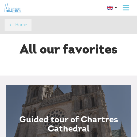
Togg
navi
Home
All our favorites
Guided tour of Chartres
Cathedral