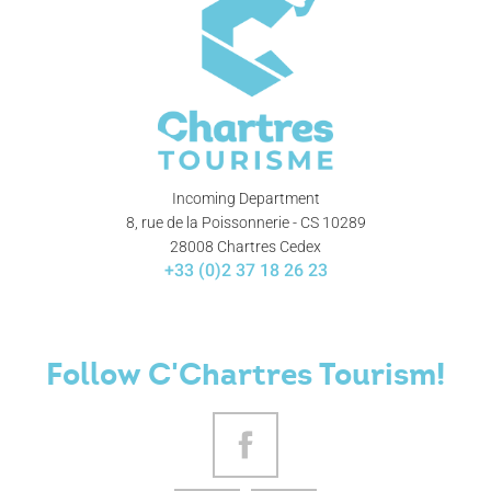
Incoming Department
8, rue de la Poissonnerie - CS 10289
28008 Chartres Cedex
+33 (0)2 37 18 26 23
Follow C'Chartres Tourism!