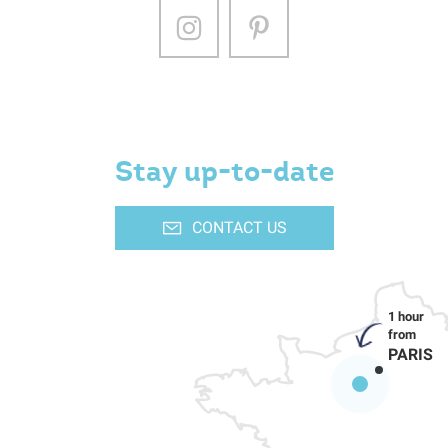
Stay up-to-date
CONTACT US
PARIS