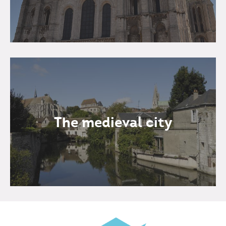
The medieval city