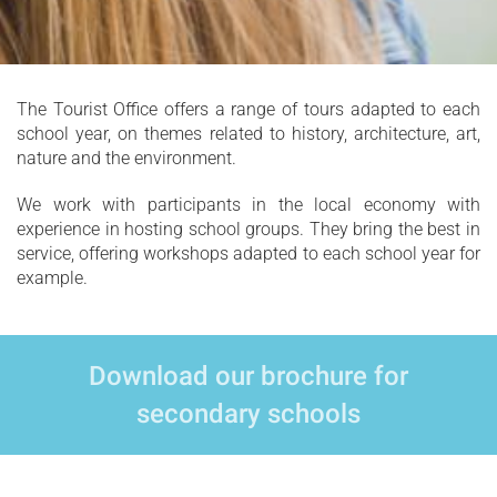
The Tourist Office offers a range of tours adapted to each
school year, on themes related to history, architecture, art,
nature and the environment.
We work with participants in the local economy with
experience in hosting school groups. They bring the best in
service, offering workshops adapted to each school year for
example.
Download our brochure for
secondary schools