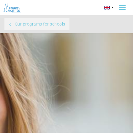
Togg
navi
Our programs for schools