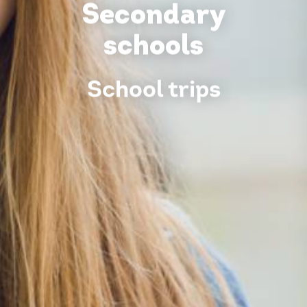
Secondary
schools
School trips