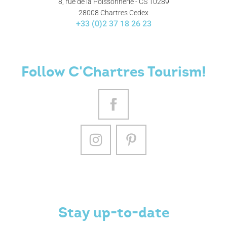
8, rue de la Poissonnerie - CS 10289
28008 Chartres Cedex
+33 (0)2 37 18 26 23
Follow C'Chartres Tourism!
Stay up-to-date