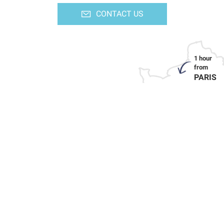
CONTACT US
PARIS
HOW TO GET HERE
LINKS TO OUR PARTNERS
PRESS