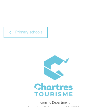
Primary schools
Incoming Department